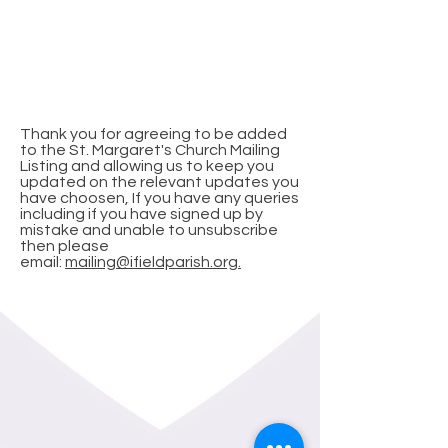
Subscribe for
Updates
Thank you for agreeing to be added
to the St. Margaret's Church Mailing
Listing and allowing us to keep you
updated on the relevant updates you
have choosen, If you have any queries
including if you have signed up by
mistake and unable to unsubscribe
then please
email:
mailing@ifieldparish.org.