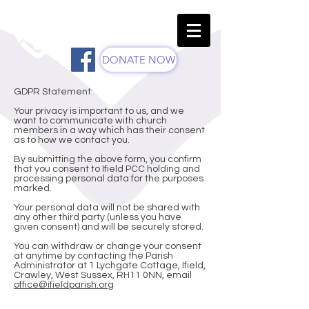
St Margaret's Church -
Parish Of Ifield
DONATE NOW
GDPR Statement:
Your privacy is important to us, and we
want to communicate with church
members in a way which has their consent
as to how we contact you.
By submitting the above form, you confirm
that you consent to Ifield PCC holding and
processing personal data for the purposes
marked.
Your personal data will not be shared with
any other third party (unless you have
given consent) and will be securely stored.
You can withdraw or change your consent
at anytime by contacting the Parish
Administrator at 1 Lychgate Cottage, Ifield,
Crawley, West Sussex, RH11 0NN, email
office@ifieldparish.org