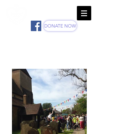
St Margaret's Church -
Parish Of Ifield
DONATE NOW
Ifield Mayfayre Photos -
Through the Years...